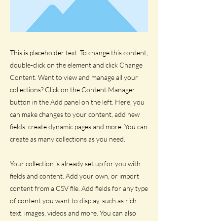
This is placeholder text. To change this content,
double-click on the element and click Change
Content. Want to view and manage all your
collections? Click on the Content Manager
button in the Add panel on the left. Here, you
can make changes to your content, add new
fields, create dynamic pages and more. You can
create as many collections as you need.
Your collection is already set up for you with
fields and content. Add your own, or import
content from a CSV file. Add fields for any type
of content you want to display, such as rich
text, images, videos and more. You can also