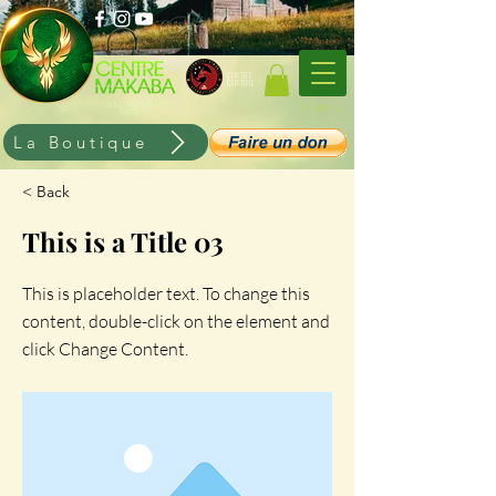
CENTRE
CERTIFIE
Menu
SOINS HOLISTIQUES
KIMUNTU
La Boutique
< Back
This is a Title 03
This is placeholder text. To change this
content, double-click on the element and
click Change Content.