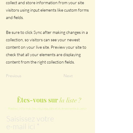
collect and store information from your site
visitors using input elements like custom forms
and fields.
Be sure to click Sync after making changes in a
collection, so visitors can see your newest
content on your live site. Preview your site to
check that all your elements are displaying
content from the right collection fields.
Previous
Next
Êtes-vous sur
la liste ?
Restez informé des nouveautés et évènements à venir
Saisissez votre
e-mail ici